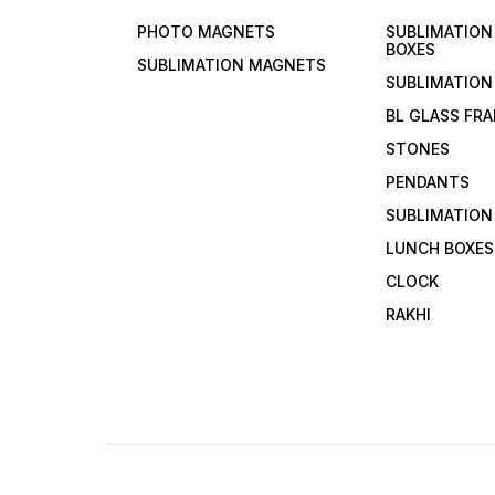
PHOTO MAGNETS
SUBLIMATIO
BOXES
SUBLIMATION MAGNETS
SUBLIMATION
BL GLASS FR
STONES
PENDANTS
SUBLIMATION
LUNCH BOXES
CLOCK
RAKHI