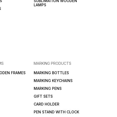
S
SUBLIMATION WOODEN
LAMPS
S
MS
MARKING PRODUCTS
ODEN FRAMES
MARKING BOTTLES
MARKING KEYCHAINS
MARKING PENS
GIFT SETS
CARD HOLDER
PEN STAND WITH CLOCK