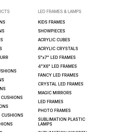
UCTS
LED FRAMES & LAMPS
NS
KIDS FRAMES
NS
SHOWPIECES
NS
ACRYLIC CUBES
S
ACRYLIC CRYSTALS
FURR
5"x7" LED FRAMES
4"X6" LED FRAMES
USHIONS
FANCY LED FRAMES
NS
CRYSTAL LED FRAMES
ONS
MAGIC MIRRORS
 CUSHIONS
LED FRAMES
IONS
PHOTO FRAMES
 CUSHIONS
SUBLIMATION PLASTIC
HIONS
LAMPS