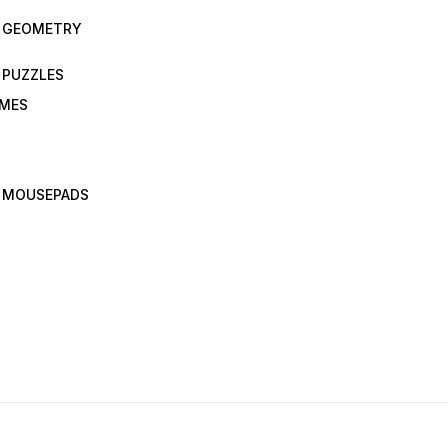
N GEOMETRY
 PUZZLES
AMES
 MOUSEPADS