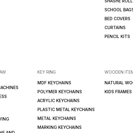
SHASHE ROLL
SCHOOL BAG
BED COVERS
CURTAINS
PENCIL KITS
RAW
KEY RING
WOODEN ITE
MDF KEYCHAINS
NATURAL WO
MACHINES
POLYMER KEYCHAINS
KIDS FRAMES
ESS
ACRYLIC KEYCHAINS
PLASTIC METAL KEYCHAINS
METAL KEYCHAINS
VING
MARKING KEYCHAINS
NE AND