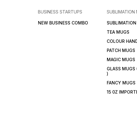
BUSINESS STARTUPS
SUBLIMATION
NEW BUSINESS COMBO
SUBLIMATIO
TEA MUGS
COLOUR HAN
PATCH MUGS
MAGIC MUGS
GLASS MUGS 
)
FANCY MUGS
15 0Z IMPOR