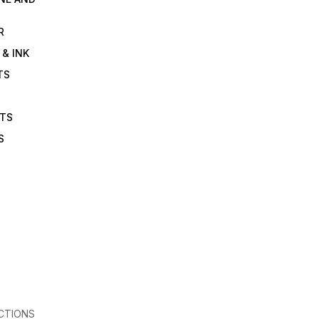
R
 & INK
TS
ETS
S
CTIONS