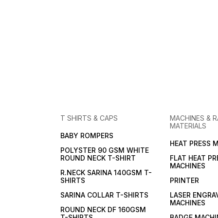
T SHIRTS & CAPS
MACHINES & 
MATERIALS
BABY ROMPERS
HEAT PRESS 
POLYSTER 90 GSM WHITE
ROUND NECK T-SHIRT
FLAT HEAT PR
MACHINES
R.NECK SARINA 140GSM T-
SHIRTS
PRINTER
SARINA COLLAR T-SHIRTS
LASER ENGRA
MACHINES
ROUND NECK DF 160GSM
T-SHIRTS
BADGE MACHI