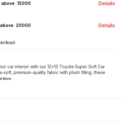
Details
s above ₹ 15000
Details
 above ₹ 20000
heckout
ur car interior with our 12x12 Toyota Super Soft Car
-soft, premium-quality fabric with plush filling, these
ad
More