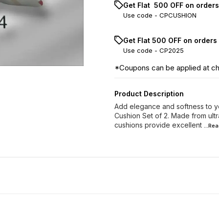
Get Flat ₹ 500 OFF on order
Use code -
CPCUSHION
Get Flat ₹500 OFF on orders
Use code -
CP2025
*Coupons can be applied at c
Product Description
Add elegance and softness to yo
Cushion Set of 2. Made from ultra
cushions provide excellent
...Re