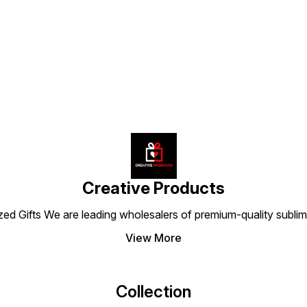
for long-lasting use, this
stitching and quality
lastin
e
cushion set from Creative
materials, they promise long-
mainta
Find us here
g
Products blends quality,
lasting use without losing
softne
elegance, and comfort to
shape. Ideal for personal
for pe
make every ride feel
use or gifting, these
this s
special.
cushions from Creative
Produc
Products make every ride
comfor
stylish and comfortable.
Creative Products
 Gifts We are leading wholesalers of premium-quality sublimat
View More
Collection