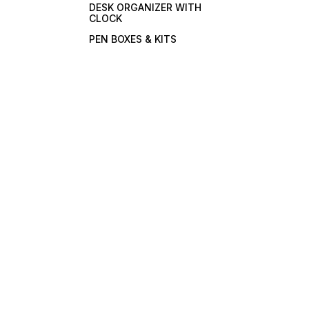
DESK ORGANIZER WITH
CLOCK
PEN BOXES & KITS