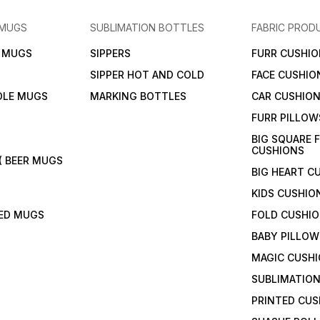
 MUGS
SUBLIMATION BOTTLES
FABRIC PROD
N MUGS
SIPPERS
FURR CUSHIO
SIPPER HOT AND COLD
FACE CUSHIO
DLE MUGS
MARKING BOTTLES
CAR CUSHIO
FURR PILLOW
BIG SQUARE 
CUSHIONS
( BEER MUGS
BIG HEART C
KIDS CUSHIO
TED MUGS
FOLD CUSHI
BABY PILLOW
MAGIC CUSH
SUBLIMATION
PRINTED CUS