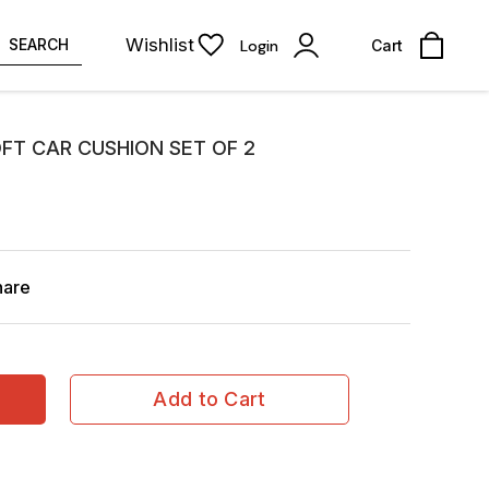
Wishlist
SEARCH
Login
Cart
FT CAR CUSHION SET OF 2
hare
Add to Cart