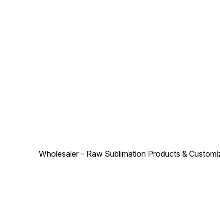
appeal. Whether for
look, making them ideal for
personal use or gifting, this
Hyundai enthusiasts. Durabl
cushion set from Creative
stitching ensures long-lastin
Products combines comfort,
use. Whether for personal
quality, and style to make
comfort or gifting, these
every journey more
cushions from Creative
enjoyable.
Products make every ride
more enjoyable.
Wholesaler – Raw Sublimation Products & Customized