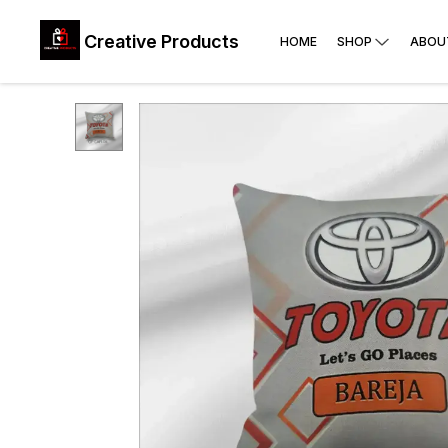
Creative Products
HOME
SHOP
ABOU