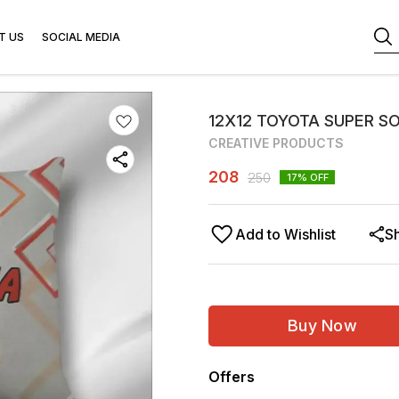
T US
SOCIAL MEDIA
12X12 TOYOTA SUPER SO
CREATIVE PRODUCTS
208
250
17
% OFF
Add to Wishlist
S
Buy Now
Offers