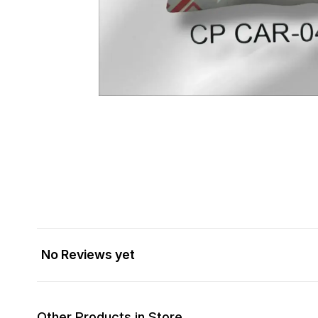
No Reviews yet
Other Products in Store