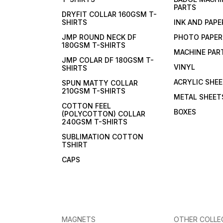
PARTS
DRYFIT COLLAR 160GSM T-
SHIRTS
INK AND PAPE
JMP ROUND NECK DF
PHOTO PAPER
180GSM T-SHIRTS
MACHINE PAR
JMP COLAR DF 180GSM T-
VINYL
SHIRTS
ACRYLIC SHE
SPUN MATTY COLLAR
210GSM T-SHIRTS
METAL SHEET
COTTON FEEL
BOXES
(POLYCOTTON) COLLAR
240GSM T-SHIRTS
SUBLIMATION COTTON
TSHIRT
CAPS
MAGNETS
OTHER COLLE