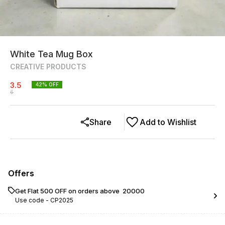
White Tea Mug Box
CREATIVE PRODUCTS
3.5
42
% OFF
6
Share
Add to Wishlist
Offers
Get Flat ₹500 OFF on orders above ₹ 20000
Use code -
CP2025