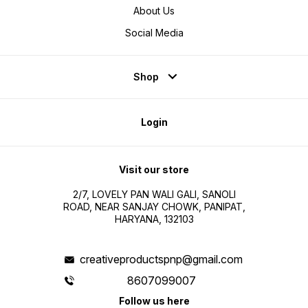
About Us
Social Media
Shop
Login
Visit our store
2/7, LOVELY PAN WALI GALI, SANOLI
ROAD, NEAR SANJAY CHOWK, PANIPAT,
HARYANA, 132103
creativeproductspnp@gmail.com
8607099007
Follow us here