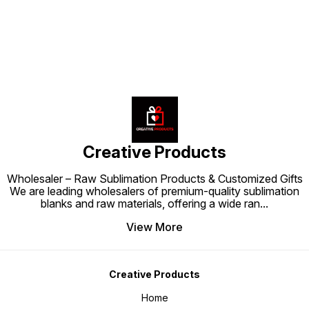
care. Durable, stylish, and visually
product quality, making it more
appealing, the High-Quality Mug
appealing to customers who love
Box is more than just packaging—
gifting premium items. ✨ Upgrade
it’s a way to enhance your gifting
your mug presentation with the
and product presentation, making
Coloured Mug Box – a simple yet
every mug feel like a premium,
impactful way to deliver
thoughtful gift.
happiness, memories, and style in
one package.
Creative Products
Wholesaler – Raw Sublimation Products & Customized Gifts
We are leading wholesalers of premium-quality sublimation
blanks and raw materials, offering a wide ran
...
View More
Creative Products
Home