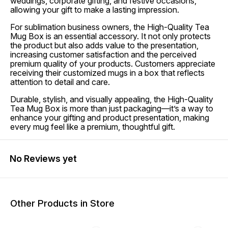
weddings, corporate gifting, and festive occasions,
allowing your gift to make a lasting impression.
For sublimation business owners, the High-Quality Tea
Mug Box is an essential accessory. It not only protects
the product but also adds value to the presentation,
increasing customer satisfaction and the perceived
premium quality of your products. Customers appreciate
receiving their customized mugs in a box that reflects
attention to detail and care.
Durable, stylish, and visually appealing, the High-Quality
Tea Mug Box is more than just packaging—it’s a way to
enhance your gifting and product presentation, making
every mug feel like a premium, thoughtful gift.
No Reviews yet
Other Products in Store
43% OFF
38% OFF
30% O