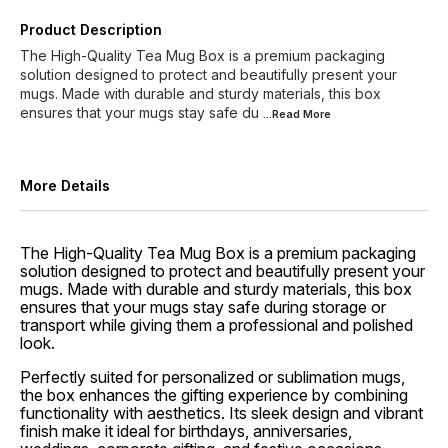
Product Description
The High-Quality Tea Mug Box is a premium packaging
solution designed to protect and beautifully present your
mugs. Made with durable and sturdy materials, this box
ensures that your mugs stay safe du
...Read
More
More Details
The High-Quality Tea Mug Box is a premium packaging
solution designed to protect and beautifully present your
mugs. Made with durable and sturdy materials, this box
ensures that your mugs stay safe during storage or
transport while giving them a professional and polished
look.
Perfectly suited for personalized or sublimation mugs,
the box enhances the gifting experience by combining
functionality with aesthetics. Its sleek design and vibrant
finish make it ideal for birthdays, anniversaries,