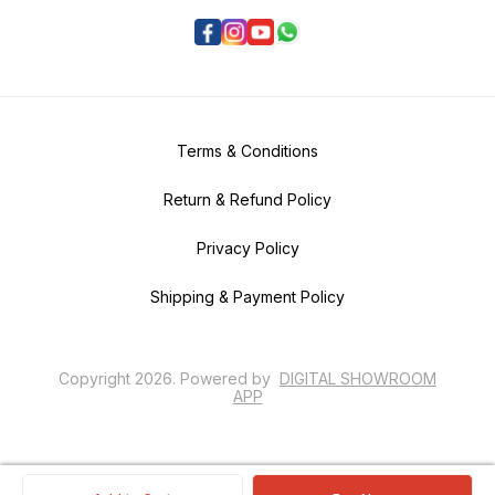
Terms & Conditions
Return & Refund Policy
Privacy Policy
Shipping & Payment Policy
Copyright
2026
.
Powered
by
DIGITAL SHOWROOM
APP