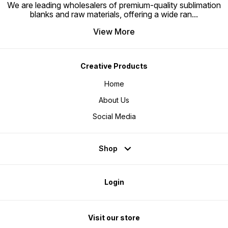
We are leading wholesalers of premium-quality sublimation
blanks and raw materials, offering a wide ran
...
View More
Creative Products
Home
About Us
Social Media
Shop
Login
Visit our store