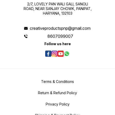
2/7, LOVELY PAN WALI GALI, SANOLI
ROAD, NEAR SANJAY CHOWK, PANIPAT,
HARYANA, 132103
creativeproductspnp@gmail.com
8607099007
Follow us here
Terms & Conditions
Return & Refund Policy
Privacy Policy