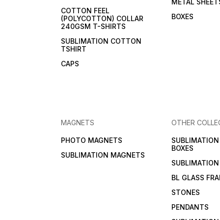
METAL SHEET
COTTON FEEL
BOXES
(POLYCOTTON) COLLAR
240GSM T-SHIRTS
SUBLIMATION COTTON
TSHIRT
CAPS
MAGNETS
OTHER COLLE
PHOTO MAGNETS
SUBLIMATIO
BOXES
SUBLIMATION MAGNETS
SUBLIMATION
BL GLASS FR
STONES
PENDANTS