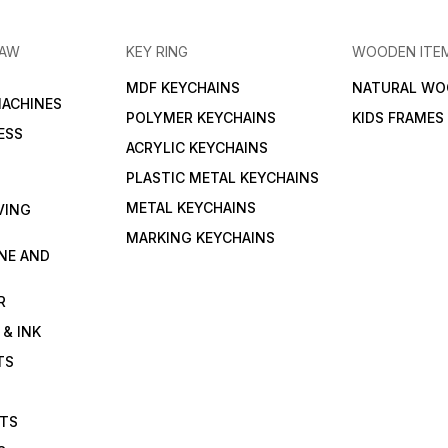
RAW
KEY RING
WOODEN ITE
MDF KEYCHAINS
NATURAL WO
MACHINES
POLYMER KEYCHAINS
KIDS FRAMES
ESS
ACRYLIC KEYCHAINS
PLASTIC METAL KEYCHAINS
METAL KEYCHAINS
VING
MARKING KEYCHAINS
NE AND
R
 & INK
TS
ETS