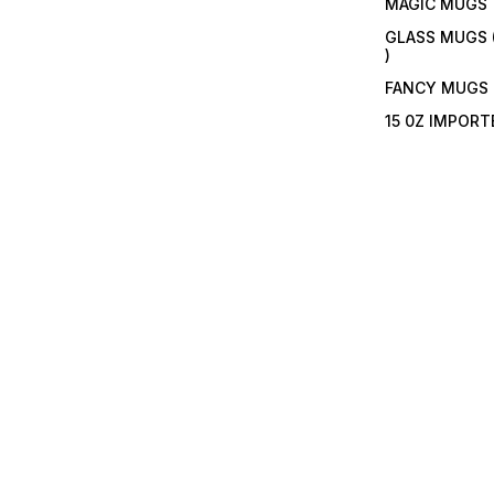
MAGIC MUGS
GLASS MUGS 
)
FANCY MUGS
15 0Z IMPOR