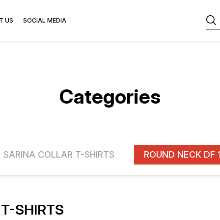
T US
SOCIAL MEDIA
Categories
SARINA COLLAR T-SHIRTS
T-SHIRTS
FF
16% OFF