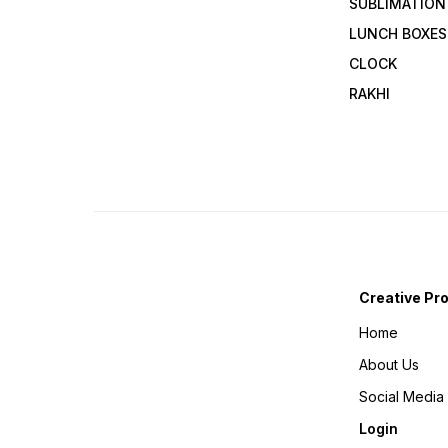
SUBLIMATION
LUNCH BOXES
CLOCK
RAKHI
Creative Pr
Home
About Us
Social Media
Login