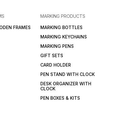
MS
MARKING PRODUCTS
ODEN FRAMES
MARKING BOTTLES
MARKING KEYCHAINS
MARKING PENS
GIFT SETS
CARD HOLDER
PEN STAND WITH CLOCK
DESK ORGANIZER WITH
CLOCK
PEN BOXES & KITS