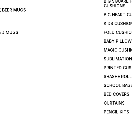
BIG SQUARE 
CUSHIONS
( BEER MUGS
BIG HEART C
KIDS CUSHIO
TED MUGS
FOLD CUSHI
BABY PILLOW
MAGIC CUSH
SUBLIMATION
PRINTED CUS
SHASHE ROLL
SCHOOL BAG
BED COVERS
CURTAINS
PENCIL KITS