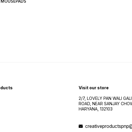
 MOUSEPADS
oducts
Visit our store
2/7, LOVELY PAN WALI GALI
ROAD, NEAR SANJAY CHOW
HARYANA, 132103
creativeproductspnp