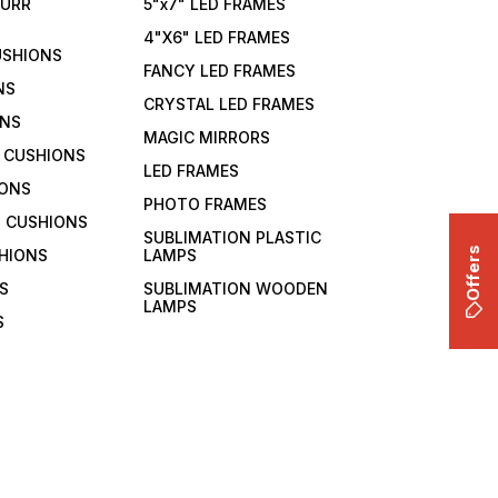
FURR
5"x7" LED FRAMES
4"X6" LED FRAMES
USHIONS
FANCY LED FRAMES
NS
CRYSTAL LED FRAMES
ONS
MAGIC MIRRORS
 CUSHIONS
LED FRAMES
IONS
PHOTO FRAMES
 CUSHIONS
SUBLIMATION PLASTIC
Offers
HIONS
LAMPS
S
SUBLIMATION WOODEN
LAMPS
S