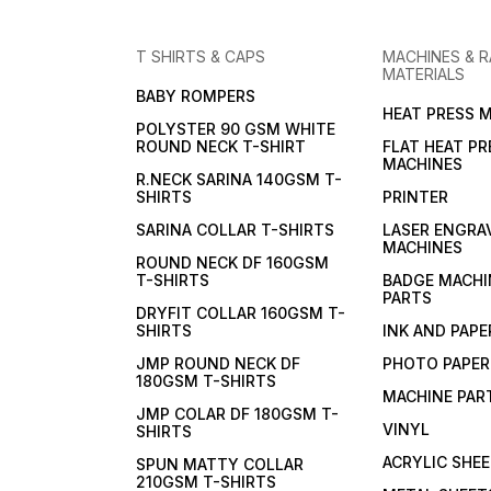
T SHIRTS & CAPS
MACHINES & 
MATERIALS
BABY ROMPERS
HEAT PRESS 
POLYSTER 90 GSM WHITE
ROUND NECK T-SHIRT
FLAT HEAT PR
MACHINES
R.NECK SARINA 140GSM T-
SHIRTS
PRINTER
SARINA COLLAR T-SHIRTS
LASER ENGRA
MACHINES
ROUND NECK DF 160GSM
T-SHIRTS
BADGE MACHI
PARTS
DRYFIT COLLAR 160GSM T-
SHIRTS
INK AND PAPE
JMP ROUND NECK DF
PHOTO PAPER
180GSM T-SHIRTS
MACHINE PAR
JMP COLAR DF 180GSM T-
VINYL
SHIRTS
ACRYLIC SHE
SPUN MATTY COLLAR
210GSM T-SHIRTS