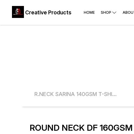
Creative Products
HOME
SHOP
ABOU
POLYSTER 90 GSM WHITE ROUND NECK T-SHIRT
R.NECK SARINA 140GSM T-SHIRTS
ROUND NECK DF 160GSM 
16% OFF
16% O