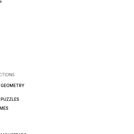
S
CTIONS
N GEOMETRY
 PUZZLES
AMES