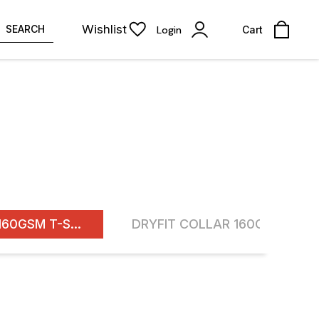
Wishlist
SEARCH
Login
Cart
ROUND NECK DF 160GSM T-SHIRTS
16% OFF