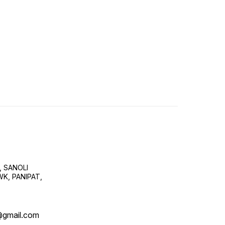
, SANOLI
K, PANIPAT,
@gmail.com