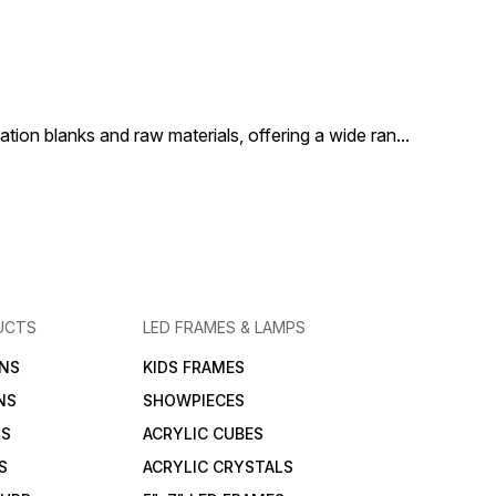
ion blanks and raw materials, offering a wide ran
...
UCTS
LED FRAMES & LAMPS
NS
KIDS FRAMES
NS
SHOWPIECES
NS
ACRYLIC CUBES
S
ACRYLIC CRYSTALS