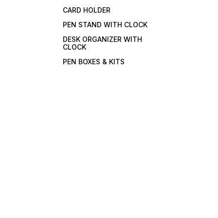
CARD HOLDER
PEN STAND WITH CLOCK
DESK ORGANIZER WITH
CLOCK
PEN BOXES & KITS