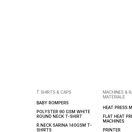
T SHIRTS & CAPS
MACHINES & 
MATERIALS
BABY ROMPERS
HEAT PRESS 
POLYSTER 90 GSM WHITE
ROUND NECK T-SHIRT
FLAT HEAT PR
MACHINES
R.NECK SARINA 140GSM T-
SHIRTS
PRINTER