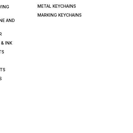
METAL KEYCHAINS
VING
MARKING KEYCHAINS
NE AND
R
 & INK
TS
ETS
S