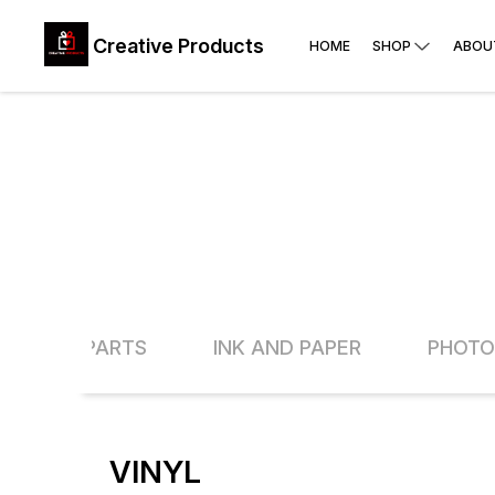
Creative Products
HOME
SHOP
ABOU
INE AND PARTS
INK AND PAPER
PHOTO
VINYL
25% OFF
13% O