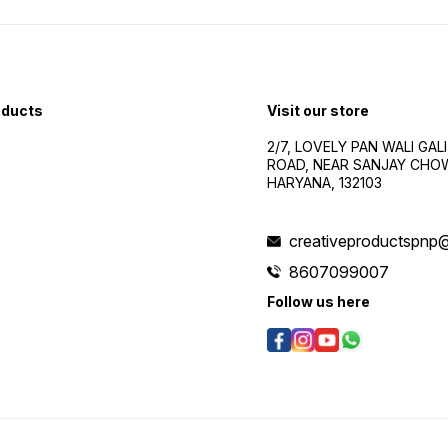
oducts
Visit our store
2/7, LOVELY PAN WALI GALI
ROAD, NEAR SANJAY CHOW
HARYANA, 132103
creativeproductspnp
8607099007
Follow us here