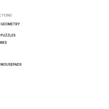
CTIONS
N GEOMETRY
 PUZZLES
AMES
 MOUSEPADS