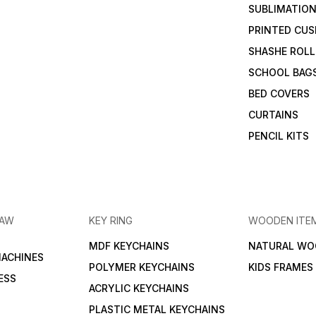
SUBLIMATION
PRINTED CUS
SHASHE ROLL
SCHOOL BAG
BED COVERS
CURTAINS
PENCIL KITS
RAW
KEY RING
WOODEN ITE
MDF KEYCHAINS
NATURAL WO
MACHINES
POLYMER KEYCHAINS
KIDS FRAMES
ESS
ACRYLIC KEYCHAINS
PLASTIC METAL KEYCHAINS