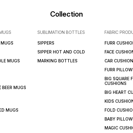
Collection
 MUGS
SUBLIMATION BOTTLES
FABRIC PROD
N MUGS
SIPPERS
FURR CUSHIO
SIPPER HOT AND COLD
FACE CUSHIO
DLE MUGS
MARKING BOTTLES
CAR CUSHIO
FURR PILLOW
BIG SQUARE 
CUSHIONS
( BEER MUGS
BIG HEART C
KIDS CUSHIO
TED MUGS
FOLD CUSHI
BABY PILLOW
MAGIC CUSH