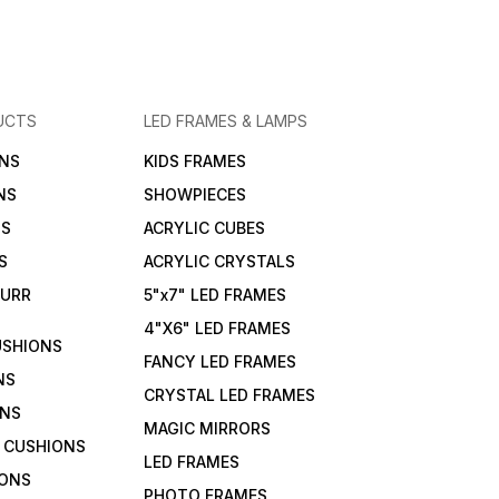
UCTS
LED FRAMES & LAMPS
NS
KIDS FRAMES
NS
SHOWPIECES
NS
ACRYLIC CUBES
S
ACRYLIC CRYSTALS
FURR
5"x7" LED FRAMES
4"X6" LED FRAMES
USHIONS
FANCY LED FRAMES
NS
CRYSTAL LED FRAMES
ONS
MAGIC MIRRORS
 CUSHIONS
LED FRAMES
IONS
PHOTO FRAMES