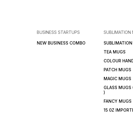
BUSINESS STARTUPS
SUBLIMATION
NEW BUSINESS COMBO
SUBLIMATIO
TEA MUGS
COLOUR HAN
PATCH MUGS
MAGIC MUGS
GLASS MUGS 
)
FANCY MUGS
15 0Z IMPOR