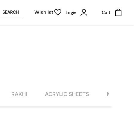
Wishlist
SEARCH
Login
Cart
RAKHI
ACRYLIC SHEETS
METAL SH
13% OFF