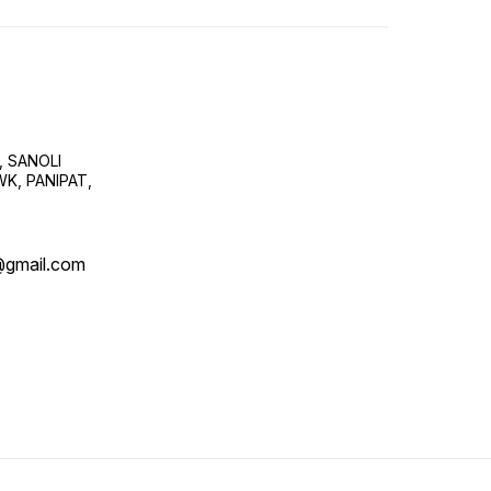
, SANOLI
K, PANIPAT,
@gmail.com