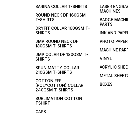
SARINA COLLAR T-SHIRTS
LASER ENGRA
MACHINES
ROUND NECK DF 160GSM
T-SHIRTS
BADGE MACHI
PARTS
DRYFIT COLLAR 160GSM T-
SHIRTS
INK AND PAPE
JMP ROUND NECK DF
PHOTO PAPER
180GSM T-SHIRTS
MACHINE PAR
JMP COLAR DF 180GSM T-
VINYL
SHIRTS
ACRYLIC SHE
SPUN MATTY COLLAR
210GSM T-SHIRTS
METAL SHEET
COTTON FEEL
BOXES
(POLYCOTTON) COLLAR
240GSM T-SHIRTS
SUBLIMATION COTTON
TSHIRT
CAPS