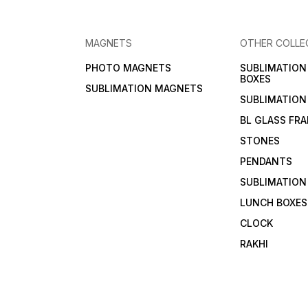
MAGNETS
OTHER COLLE
PHOTO MAGNETS
SUBLIMATIO
BOXES
SUBLIMATION MAGNETS
SUBLIMATION
BL GLASS FR
STONES
PENDANTS
SUBLIMATION
LUNCH BOXES
CLOCK
RAKHI