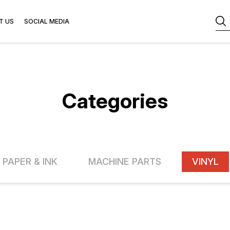
T US
SOCIAL MEDIA
Categories
 PAPER & INK
MACHINE PARTS
VINYL
FF
13% OFF