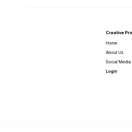
Creative Pr
Home
About Us
Social Media
Login