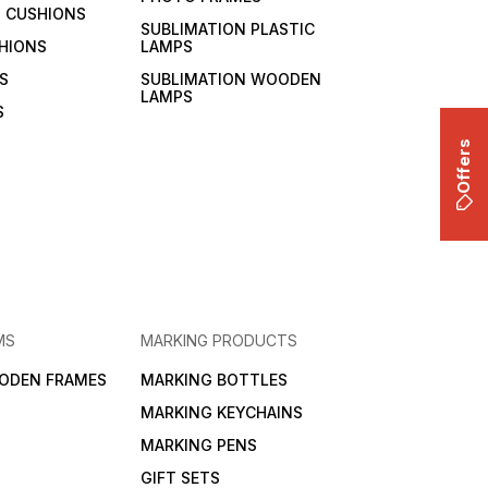
 CUSHIONS
SUBLIMATION PLASTIC
HIONS
LAMPS
S
SUBLIMATION WOODEN
LAMPS
S
Offers
MS
MARKING PRODUCTS
ODEN FRAMES
MARKING BOTTLES
MARKING KEYCHAINS
MARKING PENS
GIFT SETS