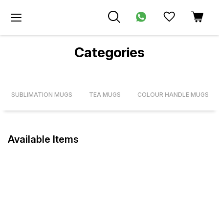
Categories
SUBLIMATION MUGS
TEA MUGS
COLOUR HANDLE MUGS
Available Items