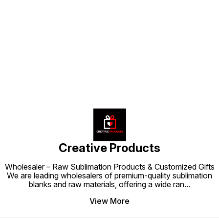
Find us here
Creative Products
Wholesaler – Raw Sublimation Products & Customized Gifts
We are leading wholesalers of premium-quality sublimation
blanks and raw materials, offering a wide ran
...
View More