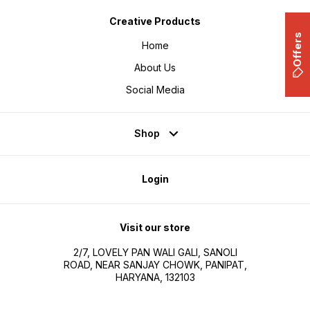
Creative Products
Offers
Home
About Us
Social Media
Shop
Login
Visit our store
2/7, LOVELY PAN WALI GALI, SANOLI
ROAD, NEAR SANJAY CHOWK, PANIPAT,
HARYANA, 132103