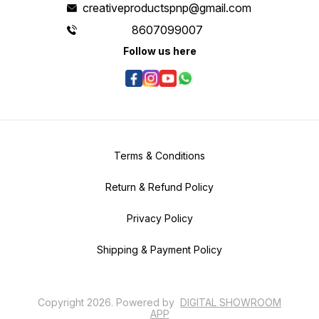
creativeproductspnp@gmail.com
8607099007
Follow us here
Terms & Conditions
Return & Refund Policy
Privacy Policy
Shipping & Payment Policy
Copyright
2026
.
Powered
by
DIGITAL SHOWROOM
APP